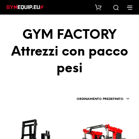
GYM FACTORY
Attrezzi con pacco
pesi
ORDINAMENTO PREDEFINITO