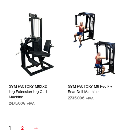
GYM FACTORY M8XX2
GYM FACTORY M9 Pec Fly
Leg Extension Leg Curl
Rear Delt Machine
Machine
2735.00
€
+IVA
2475.00
€
+IVA
1
2
→