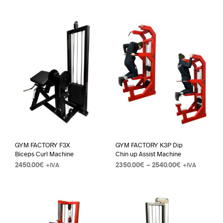
GYM FACTORY F3X
GYM FACTORY K3P Dip
Biceps Curl Machine
Chin up Assist Machine
2450.00
€
2350.00
€
–
2540.00
€
+IVA
+IVA