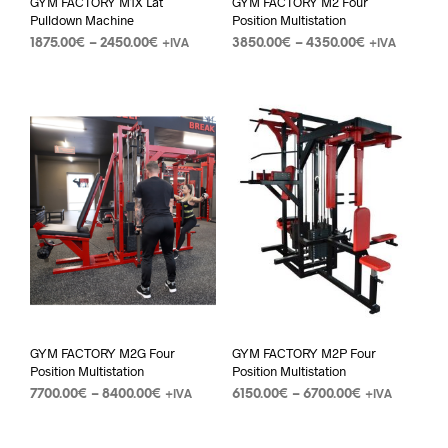
GYM FACTORY M1X Lat
GYM FACTORY M2 Four
Pulldown Machine
Position Multistation
1875.00
€
–
2450.00
€
3850.00
€
–
4350.00
€
+IVA
+IVA
GYM FACTORY M2G Four
GYM FACTORY M2P Four
Position Multistation
Position Multistation
7700.00
€
–
8400.00
€
6150.00
€
–
6700.00
€
+IVA
+IVA