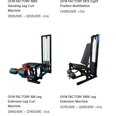
GYM FACTORY M6X
GYM FACTORY M7X Eight
Standing Leg Curl
Position MultiStation
Machine
13080.00
€
+IVA
1850.00
€
–
2235.00
€
+IVA
GYM FACTORY M8 Leg
GYM FACTORY M8X Leg
Extension Leg Curl
Extension Machine
Machine
2395.00
€
–
2650.00
€
+IVA
2450.00
€
–
2745.00
€
+IVA