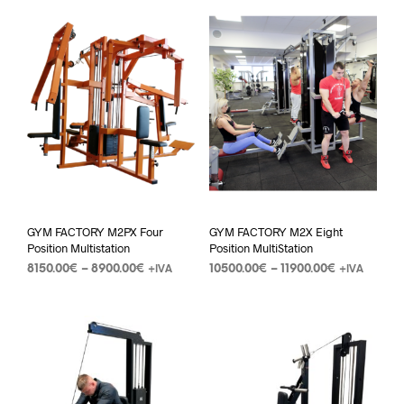
GYM FACTORY M2PX Four
GYM FACTORY M2X Eight
Position Multistation
Position MultiStation
8150.00
€
–
8900.00
€
10500.00
€
–
11900.00
€
+IVA
+IVA