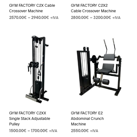
GYM FACTORY C2X Cable
GYM FACTORY C2X2
Crossover Machine
Cable Crossover Machine
2570.00
€
–
2940.00
€
2800.00
€
–
3200.00
€
+IVA
+IVA
GYM FACTORY C2XX
GYM FACTORY E2
Single Stack Adjustable
Abdominal Crunch
Pulley
Machine
1500.00
€
–
1700.00
€
2550.00
€
+IVA
+IVA