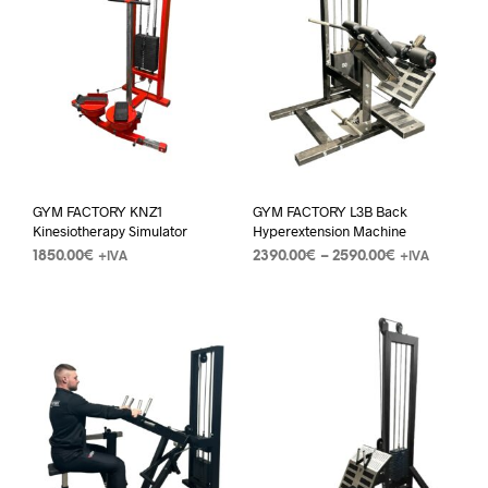
GYM FACTORY KNZ1
GYM FACTORY L3B Back
Kinesiotherapy Simulator
Hyperextension Machine
1850.00
€
2390.00
€
–
2590.00
€
+IVA
+IVA