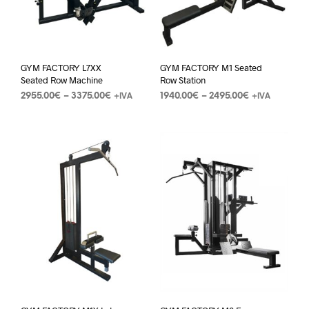
GYM FACTORY L7XX
GYM FACTORY M1 Seated
Seated Row Machine
Row Station
2955.00
€
–
3375.00
€
1940.00
€
–
2495.00
€
+IVA
+IVA