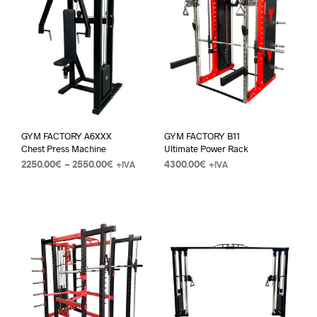
GYM FACTORY A6XXX
GYM FACTORY B11
Chest Press Machine
Ultimate Power Rack
2250.00
€
–
2550.00
€
4300.00
€
+IVA
+IVA