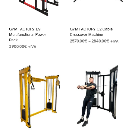
GYM FACTORY B9
GYM FACTORY C2 Cable
Multifunctional Power
Crossover Machine
Rack
2570.00
€
–
2840.00
€
+IVA
3900.00
€
+IVA