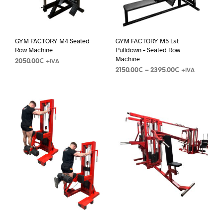
GYM FACTORY M4 Seated
GYM FACTORY M5 Lat
Row Machine
Pulldown – Seated Row
Machine
2050.00
€
+IVA
2150.00
€
–
2395.00
€
+IVA