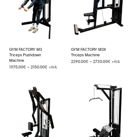
GYM FACTORY M3
GYM FACTORY M3X
Triceps Pushdown
Triceps Machine
Machine
2290.00
€
–
2730.00
€
+IVA
1975.00
€
–
2150.00
€
+IVA