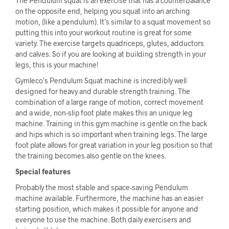
The Pendulum squat is an exercise that has a counterbalance
on the opposite end, helping you squat into an arching
motion, (like a pendulum). It’s similar to a squat movement so
putting this into your workout routine is great for some
variety. The exercise targets quadriceps, glutes, adductors
and calves. So if you are looking at building strength in your
legs, this is your machine!
Gymleco’s Pendulum Squat machine is incredibly well
designed for heavy and durable strength training. The
combination of a large range of motion, correct movement
and a wide, non-slip foot plate makes this an unique leg
machine. Training in this gym machine is gentle on the back
and hips which is so important when training legs. The large
foot plate allows for great variation in your leg position so that
the training becomes also gentle on the knees.
Special features
Probably the most stable and space-saving Pendulum
machine available. Furthermore, the machine has an easier
starting position, which makes it possible for anyone and
everyone to use the machine. Both daily exercisers and