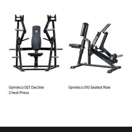
Gymleco 027 Decline
Gymleco 010 Seated Row
Chest Press