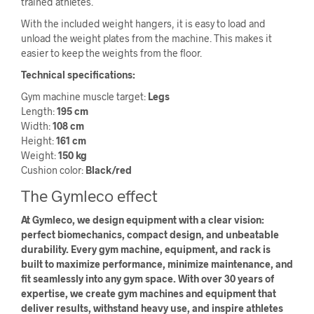
trained athletes.
With the included weight hangers, it is easy to load and
unload the weight plates from the machine. This makes it
easier to keep the weights from the floor.
Technical specifications:
Gym machine muscle target:
Legs
Length:
195 cm
Width:
108 cm
Height:
161 cm
Weight:
150 kg
Cushion color:
Black/red
The Gymleco effect
At Gymleco, we design equipment with a clear vision:
perfect biomechanics, compact design, and unbeatable
durability. Every gym machine, equipment, and rack is
built to maximize performance, minimize maintenance, and
fit seamlessly into any gym space. With over 30 years of
expertise, we create gym machines and equipment that
deliver results, withstand heavy use, and inspire athletes