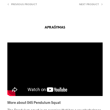
PREVIOUS PRODUCT
NEXT PRODUCT
APRAŠYMAS
More about 045 Pendulum Squat