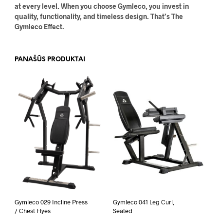
at every level. When you choose Gymleco, you invest in
quality, functionality, and timeless design. That’s The
Gymleco Effect.
PANAŠŪS PRODUKTAI
Gymleco 029 Incline Press
Gymleco 041 Leg Curl,
/ Chest Flyes
Seated