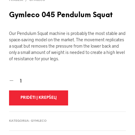
PRADŽIA
/
GYMLECO
Gymleco 045 Pendulum Squat
Our Pendulum Squat machine is probably the most stable and
space-saving model on the market. The movement replicates
a squat but removes the pressure from the lower back and
only a small amount of weight is needed to create a high level
of resistance for your legs.
PRIDĖTI Į KREPŠELĮ
KATEGORIJA:
GYMLECO