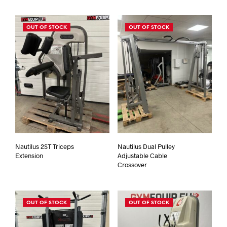
OUT OF STOCK
OUT OF STOCK
Nautilus 2ST Triceps
Nautilus Dual Pulley
Extension
Adjustable Cable
Crossover
OUT OF STOCK
OUT OF STOCK