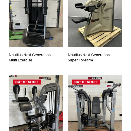
Nautilus Next Generation
Nautilus Next Generation
Multi Exercise
Super Forearm
OUT OF STOCK
OUT OF STOCK