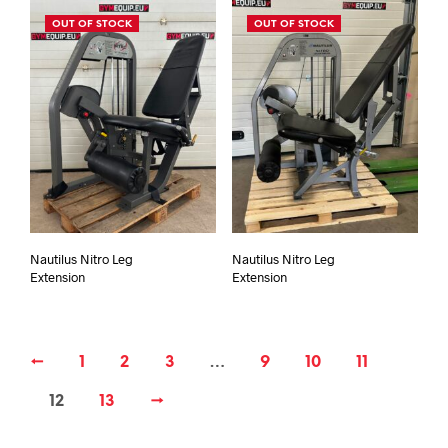
OUT OF STOCK
OUT OF STOCK
Nautilus Nitro Leg
Nautilus Nitro Leg
Extension
Extension
←
1
2
3
…
9
10
11
12
13
→