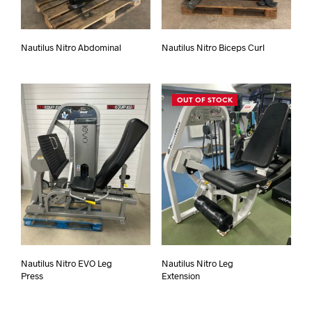
Nautilus Nitro Abdominal
Nautilus Nitro Biceps Curl
OUT OF STOCK
Nautilus Nitro EVO Leg
Nautilus Nitro Leg
Press
Extension