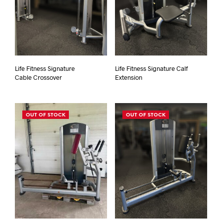
Life Fitness Signature
Life Fitness Signature Calf
Cable Crossover
Extension
OUT OF STOCK
OUT OF STOCK