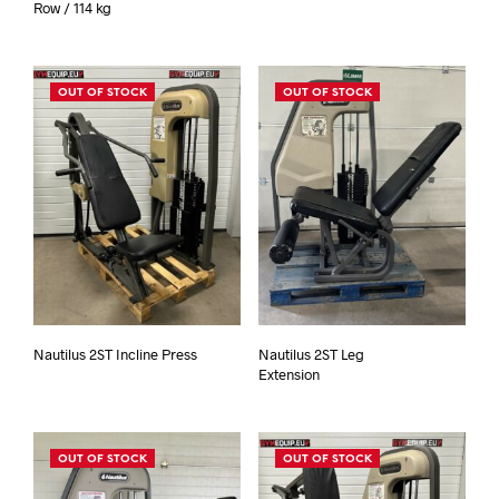
Row / 114 kg
OUT OF STOCK
OUT OF STOCK
Nautilus 2ST Incline Press
Nautilus 2ST Leg
Extension
OUT OF STOCK
OUT OF STOCK