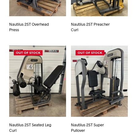
Nautilus 2ST Overhead
Nautilus 2ST Preacher
Press
Curl
OUT OF STOCK
OUT OF STOCK
Nautilus 2ST Seated Leg
Nautilus 2ST Super
Curl
Pullover