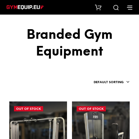
Branded Gym
Equipment
DEFAULT SORTING
OUT OF STOCK
OUT OF STOCK