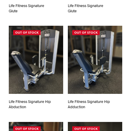
Life Fitness Signature
Life Fitness Signature
Glute
Glute
OUT OF STOCK
OUT OF STOCK
Life Fitness Signature Hip
Life Fitness Signature Hip
Abduction
Adduction
OUT OF STOCK
OUT OF STOCK