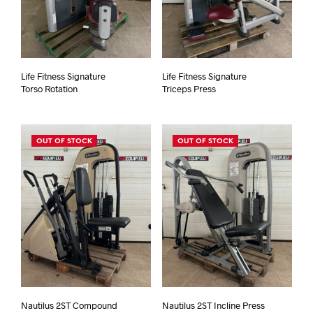
Life Fitness Signature
Life Fitness Signature
Torso Rotation
Triceps Press
OUT OF STOCK
OUT OF STOCK
Nautilus 2ST Compound
Nautilus 2ST Incline Press