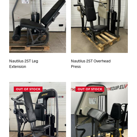
Nautilus 2ST Leg
Nautilus 2ST Overhead
Extension
Press
OUT OF STOCK
OUT OF STOCK