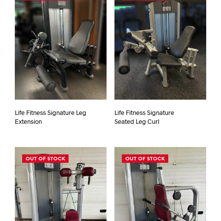
Life Fitness Signature Leg
Life Fitness Signature
Extension
Seated Leg Curl
OUT OF STOCK
OUT OF STOCK