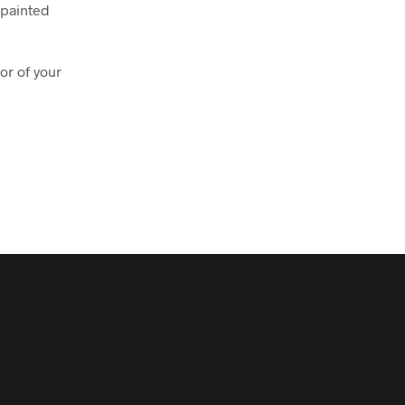
 painted
or of your