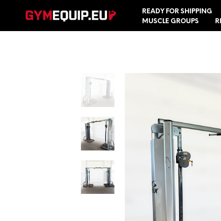
READY FOR SHIPPING
MUSCLE GROUPS
R