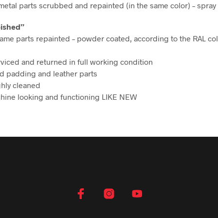
etal parts scrubbed and repainted (in the same color) – spray
bished”
ame parts repainted – powder coated, according to the RAL col
rviced and returned in full working condition
d padding and leather parts
hly cleaned
hine looking and functioning LIKE NEW