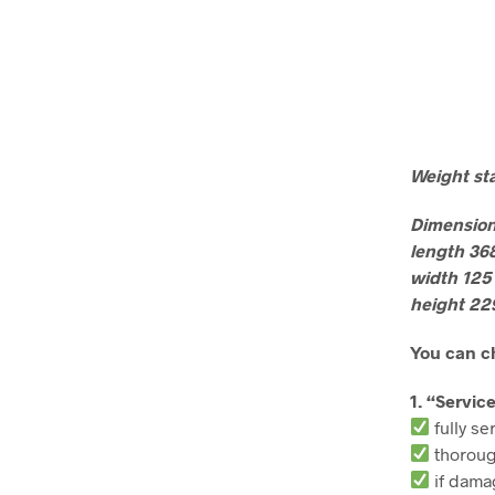
Weight sta
Dimension
length 36
width 125
height 22
You can ch
1. “Servic
fully se
thoroug
if dama