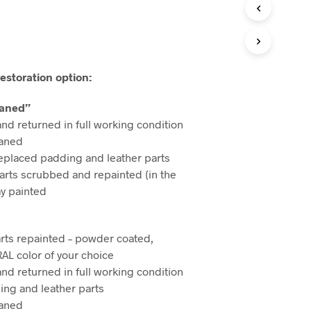
I
N
T
H
E
C
estoration option:
A
R
eaned”
T
.
and returned in full working condition
eaned
eplaced padding and leather parts
arts scrubbed and repainted (in the
ay painted
rts repainted – powder coated,
RAL color of your choice
and returned in full working condition
ng and leather parts
eaned