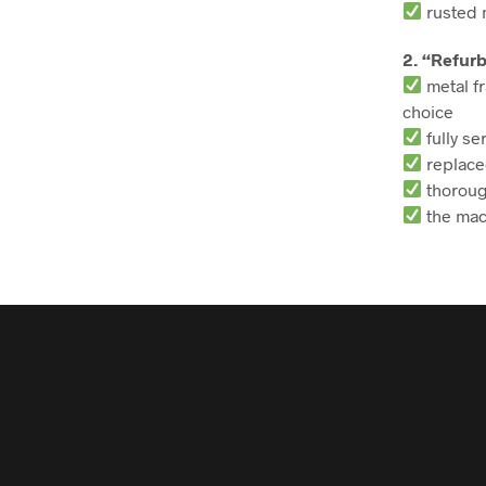
rusted m
2. “Refur
metal fr
choice
fully se
replace
thoroug
the mac