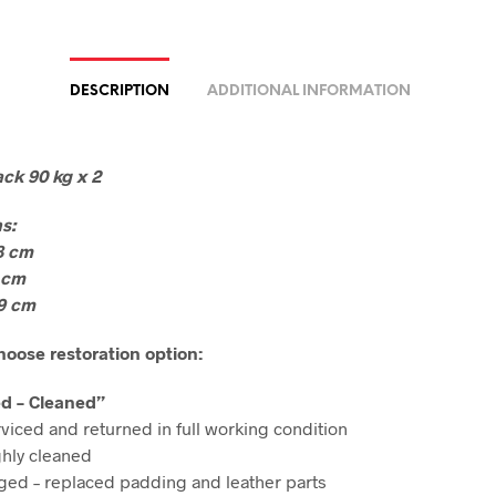
DESCRIPTION
ADDITIONAL INFORMATION
ck 90 kg x 2
s:
8 cm
 cm
9 cm
oose restoration option:
ed – Cleaned”
rviced and returned in full working condition
hly cleaned
ged – replaced padding and leather parts