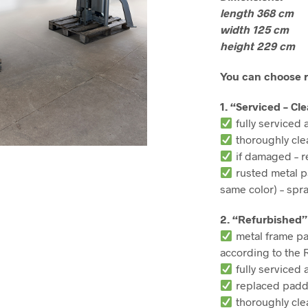
length 368 cm
width 125 cm
height 229 cm
You can choose r
1. “Serviced – Cl
fully serviced 
thoroughly cl
if damaged – r
rusted metal p
same color) – spr
2. “Refurbished”
metal frame pa
according to the 
fully serviced 
replaced paddi
thoroughly cl