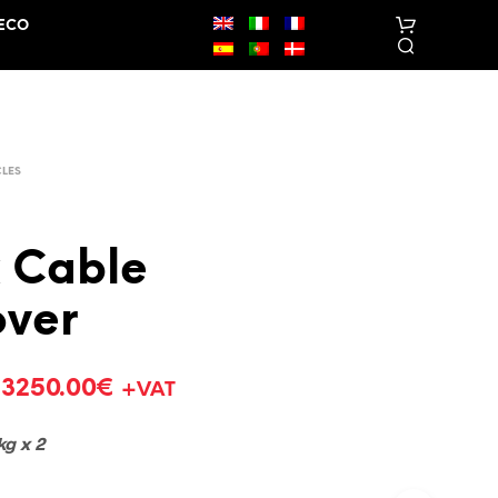
ECO
CLES
 Cable
N
over
O
P
R
O
–
3250.00
€
+VAT
D
U
C
kg x 2
T
S