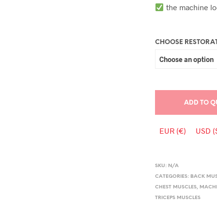
the machine lo
CHOOSE RESTORAT
ADD TO Q
EUR (€)
USD (
SKU:
N/A
CATEGORIES:
BACK MU
CHEST MUSCLES
,
MACHI
TRICEPS MUSCLES