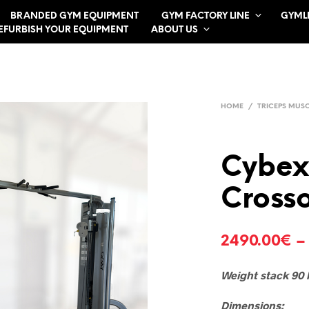
BRANDED GYM EQUIPMENT
GYM FACTORY LINE
GYML
EFURBISH YOUR EQUIPMENT
ABOUT US
HOME
/
TRICEPS MUS
Cybex
Cross
2490.00
€
Weight stack 90 
Dimensions: