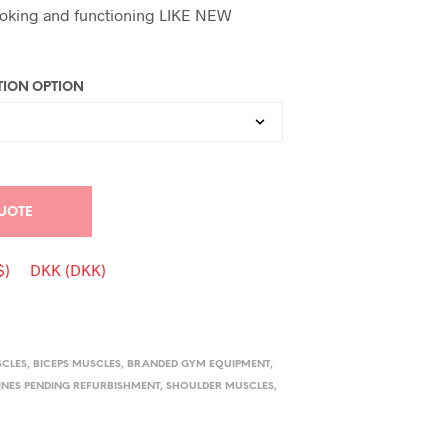
oking and functioning LIKE NEW
ION OPTION
UOTE
$)
DKK (DKK)
SCLES
,
BICEPS MUSCLES
,
BRANDED GYM EQUIPMENT
,
NES PENDING REFURBISHMENT
,
SHOULDER MUSCLES
,