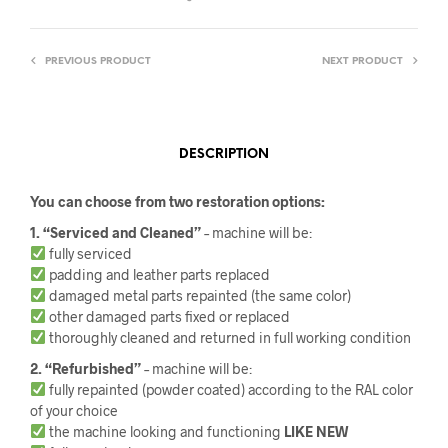
PREVIOUS PRODUCT
NEXT PRODUCT
DESCRIPTION
You can choose from two restoration options:
1. “Serviced and Cleaned”
– machine will be:
fully serviced
padding and leather parts replaced
damaged metal parts repainted (the same color)
other damaged parts fixed or replaced
thoroughly cleaned and returned in full working condition
2. “Refurbished”
– machine will be:
fully repainted (powder coated) according to the RAL color
of your choice
the machine looking and functioning
LIKE NEW