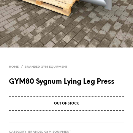
HOME
/
BRANDED GYM EQUIPMENT
GYM80 Sygnum Lying Leg Press
OUT OF STOCK
CATEGORY:
BRANDED GYM EQUIPMENT