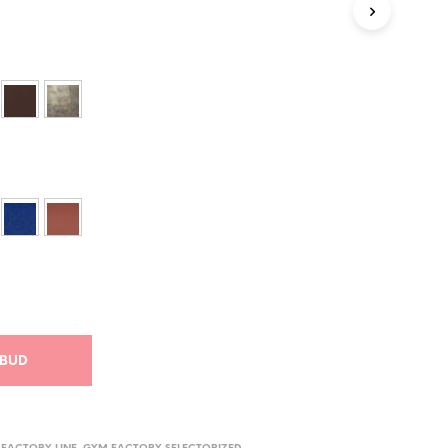
I
K
U
R
V
E
N
.
ILBUD