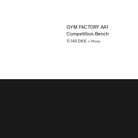
GYM FACTORY AA1
Competition Bench
11.140
DKK
+ Moms