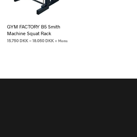
GYM FACTORY B5 Smith
Machine Squat Rack
15.750
DKK
–
18.050
DKK
+ Moms