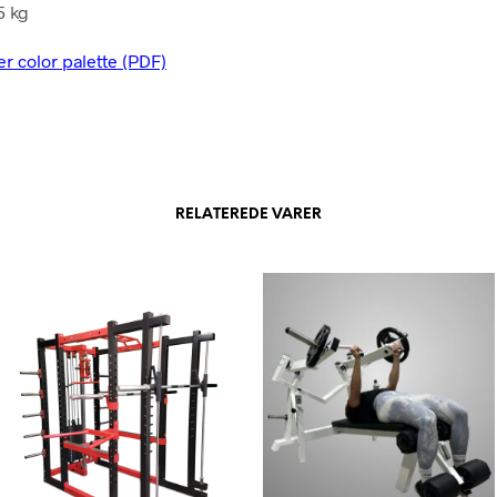
5 kg
er color palette (PDF)
RELATEREDE VARER