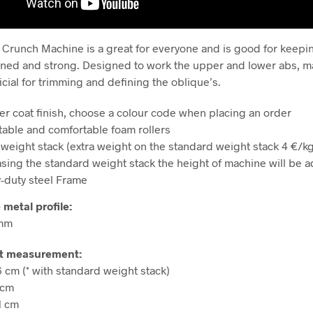
Crunch Machine is a great for everyone and is good for keep
ned and strong. Designed to work the upper and lower abs, m
icial for trimming and defining the oblique’s.
r coat finish, choose a colour code when placing an order
table and comfortable foam rollers
 weight stack (extra weight on the standard weight stack 4 €/kg
asing the standard weight stack
the height of machine will be 
-duty steel Frame
 metal profile:
 mm
t measurement:
6 cm (* with standard weight stack)
 cm
1 cm