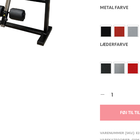
METAL FARVE
LÆDERFARVE
FØJ TIL T
VARENUMMER (SKU):
E2