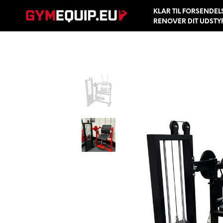
KLAR TIL FORSENDEL
RENOVER DIT UDSTY