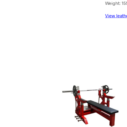
Weight: 15
View leath