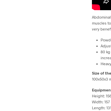
Abdominal 
muscles to
very benef
Powde
Adjus
80 kg
incre
Heavy
Size of the
100x50x3
Equipmen
Height: 15
Width: 157
Length: 13