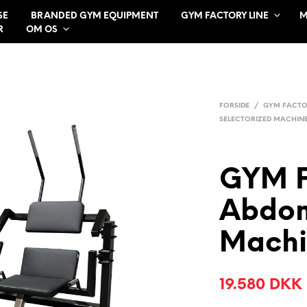
SE
BRANDED GYM EQUIPMENT
GYM FACTORY LINE
M
R
OM OS
FORSIDE
/
GYM FACTO
SELECTORIZED MACHIN
GYM 
Abdom
Machi
19.580
DKK