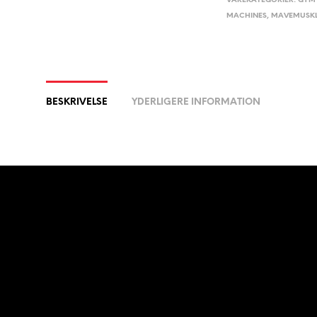
VAREKATEGORIER:
GYM 
MACHINES
,
MAVEMUSK
BESKRIVELSE
YDERLIGERE INFORMATION