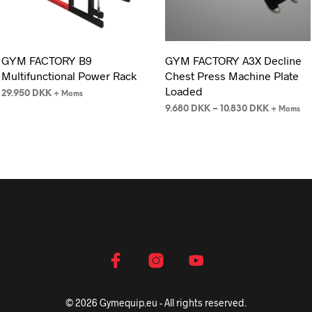
GYM FACTORY B9
GYM FACTORY A3X Decline
Multifunctional Power Rack
Chest Press Machine Plate
Loaded
29.950
DKK
+ Moms
9.680
DKK
–
10.830
DKK
+ Moms
© 2026 Gymequip.eu - All rights reserved.