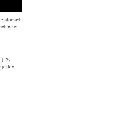
ing stomach
achine is
 ). By
adjusted