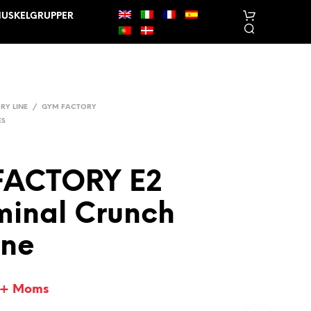
USKELGRUPPER
RY LINE
/
GYM FACTORY
ES
FACTORY E2
I
N
inal Crunch
G
E
N
ne
V
A
R
E
+ Moms
R