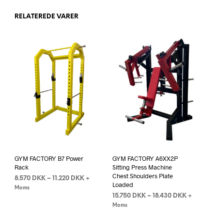
RELATEREDE VARER
GYM FACTORY B7 Power
GYM FACTORY A6XX2P
Rack
Sitting Press Machine
Chest Shoulders Plate
8.570
DKK
–
11.220
DKK
+
Loaded
Moms
15.750
DKK
–
18.430
DKK
+
Moms