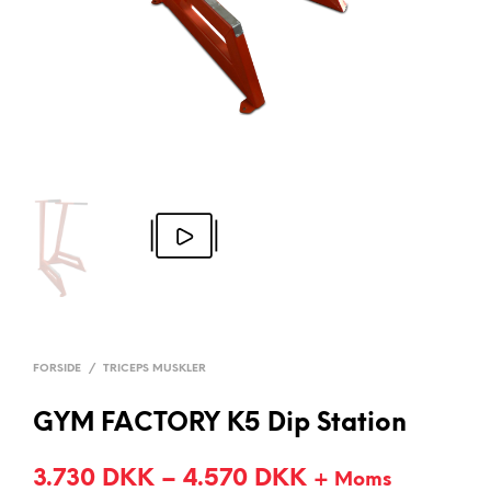
FORSIDE
/
TRICEPS MUSKLER
GYM FACTORY K5 Dip Station
3.730
DKK
–
4.570
DKK
+ Moms