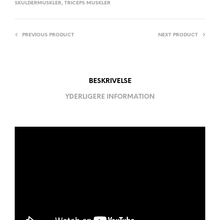
SKULDERMUSKLER
,
TRICEPS MUSKLER
PREVIOUS PRODUCT
NEXT PRODUCT
BESKRIVELSE
YDERLIGERE INFORMATION