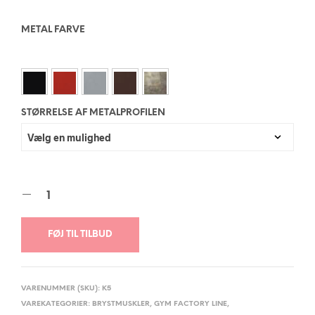
METAL FARVE
STØRRELSE AF METALPROFILEN
FØJ TIL TILBUD
VARENUMMER (SKU):
K5
VAREKATEGORIER:
BRYSTMUSKLER
,
GYM FACTORY LINE
,