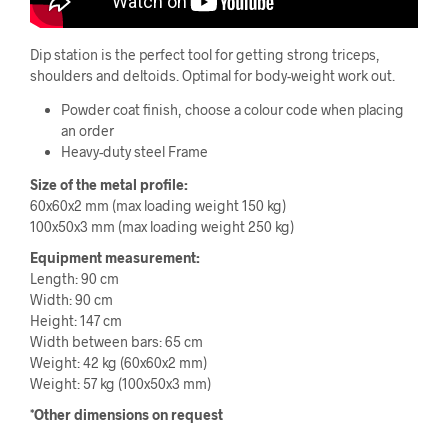
Dip station is the perfect tool for getting strong triceps,
shoulders and deltoids. Optimal for body-weight work out.
Powder coat finish, choose a colour code when placing
an order
Heavy-duty steel Frame
Size of the metal profile:
60x60x2 mm (max loading weight 150 kg)
100x50x3 mm (max loading weight 250 kg)
Equipment measurement:
Length: 90 cm
Width: 90 cm
Height: 147 cm
Width between bars: 65 cm
Weight: 42 kg (60x60x2 mm)
Weight: 57 kg (100x50x3 mm)
*Other dimensions on request