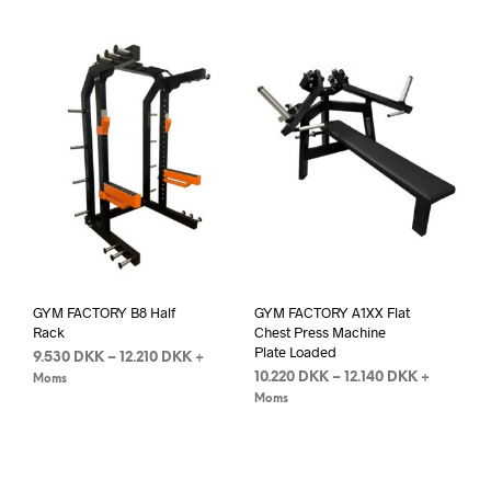
GYM FACTORY B8 Half
GYM FACTORY A1XX Flat
Rack
Chest Press Machine
Plate Loaded
9.530
DKK
–
12.210
DKK
+
10.220
DKK
–
12.140
DKK
+
Moms
Moms