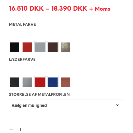
16.510
DKK
–
18.390
DKK
+ Moms
METAL FARVE
LÆDERFARVE
STØRRELSE AF METALPROFILEN