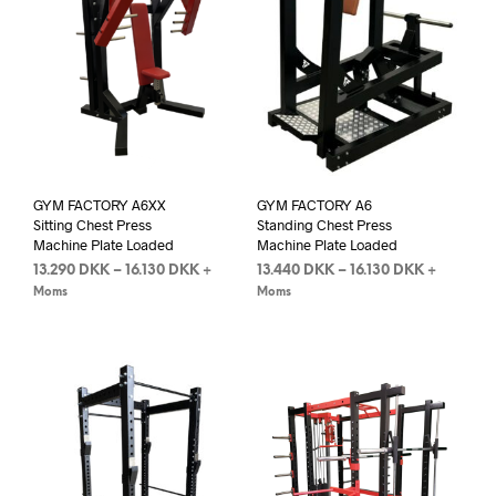
GYM FACTORY A6XX
GYM FACTORY A6
Sitting Chest Press
Standing Chest Press
Machine Plate Loaded
Machine Plate Loaded
13.290
DKK
–
16.130
DKK
13.440
DKK
–
16.130
DKK
+
+
Moms
Moms