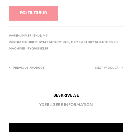
FØJ TIL TILBUD
VARENUMMER (SKU):
M5
VAREKATEGORIER:
GYM FACTORY LINE
,
GYM FACTORY SELECTORIZED
MACHINES
,
RYGMUSKLER
PREVIOUS PRODUCT
NEXT PRODUCT
BESKRIVELSE
YDERLIGERE INFORMATION