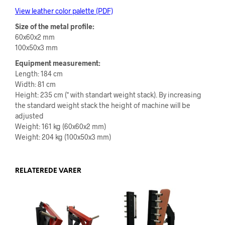
View leather color palette (PDF)
Size of the metal profile:
60x60x2 mm
100x50x3 mm
Equipment measurement:
Length: 184 cm
Width: 81 cm
Height: 235 cm (* with standart weight stack). By increasing
the standard weight stack
the height of machine will be
adjusted
Weight: 161 kg (60x60x2 mm)
Weight: 204 kg (100x50x3 mm)
RELATEREDE VARER