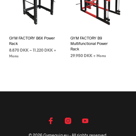
GYM FACTORY B6X Power
GYM FACTORY B9
Rack
Multifunctional Power
Rack
8.870
DKK
–
11.220
DKK
+
29.950
DKK
+ Moms
Moms
© 2026 Gymequip.eu - All rights reserved.