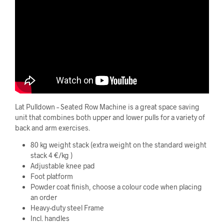
Lat Pulldown – Seated Row Machine is a great space saving
unit that combines both upper and lower pulls for a variety of
back and arm exercises.
80 kg weight stack (extra weight on the standard weight
stack 4 €/kg )
Adjustable knee pad
Foot platform
Powder coat finish, choose a colour code when placing
an order
Heavy-duty steel Frame
Incl. handles