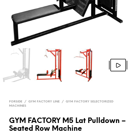
FORSIDE
/
GYM FACTORY LINE
/
GYM FACTORY SELECTORIZED
MACHINES
GYM FACTORY M5 Lat Pulldown –
Seated Row Machine