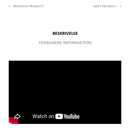
PREVIOUS PRODUCT
NEXT PRODUCT
BESKRIVELSE
YDERLIGERE INFORMATION