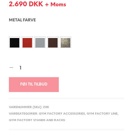
2.690
DKK
+ Moms
METAL FARVE
FØJ TIL TILBUD
VARENUMMER (SKU):
Z05
VAREKATEGORIER:
GYM FACTORY ACCESSORIES
,
GYM FACTORY LINE
,
GYM FACTORY STANDS AND RACKS