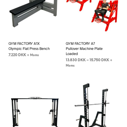
GYM FACTORY A1X
GYM FACTORY A7
Olympic Flat Press Bench
Pullover Machine Plate
Loaded
7.220
DKK
+ Moms
13.830
DKK
–
15.750
DKK
+
Moms