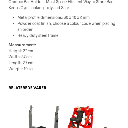
Olympic Bar Holder – Most Space Efficient Way to Store Bars.
Keeps Gym Looking Tidy and Safe.
Metal profile dimensions: 60 x 40 x 2 mm
Powder coat finish, choose a colour code when placing
an order
Heavy-duty steel frame
Measurement:
Height: 27 cm
Width: 37 cm
Length: 27 cm
Weight: 10 kg
RELATEREDE VARER