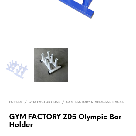
FORSIDE
/
GYM FACTORY LINE
/
GYM FACTORY STANDS AND RACKS
GYM FACTORY Z05 Olympic Bar
Holder