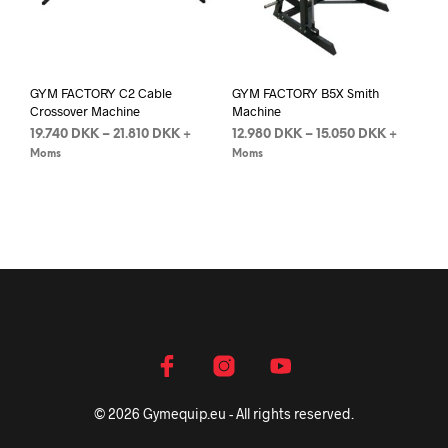
GYM FACTORY C2 Cable
GYM FACTORY B5X Smith
Crossover Machine
Machine
19.740
DKK
–
21.810
DKK
12.980
DKK
–
15.050
DKK
+
+
Moms
Moms
© 2026 Gymequip.eu - All rights reserved.